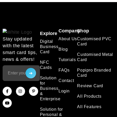
Company
Shop
Explore
Stay updated
About Us
Customised PVC
Digital
Card
with the latest
Business
Blog
Card
smart card tips,
Customised Metal
news & offers!
Tutorials
Card
NFC
Cards
FAQs
Popipro Branded
Card
Solution
Contact
for
Review Card
Business
Login
&
All Products
Enterprise
All Features
Solution for
Personal &