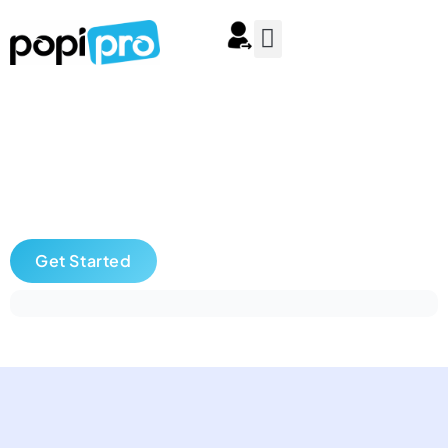
Get Started